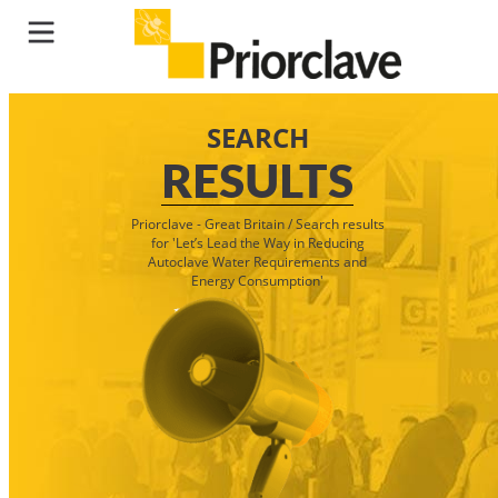
SEARCH
RESULTS
Priorclave - Great Britain
/
Search results
for 'Let’s Lead the Way in Reducing
Autoclave Water Requirements and
Energy Consumption'