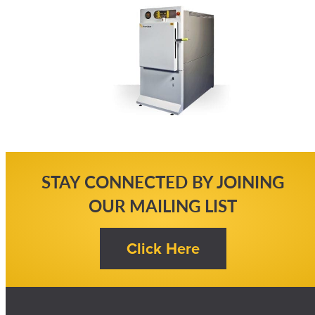
STAY CONNECTED BY JOINING
OUR MAILING LIST