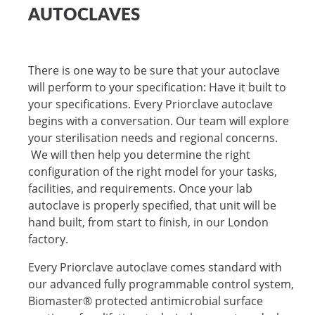
AUTOCLAVES
There is one way to be sure that your autoclave
will perform to your specification: Have it built to
your specifications. Every Priorclave autoclave
begins with a conversation. Our team will explore
your sterilisation needs and regional concerns.
We will then help you determine the right
configuration of the right model for your tasks,
facilities, and requirements. Once your lab
autoclave is properly specified, that unit will be
hand built, from start to finish, in our London
factory.
Every Priorclave autoclave comes standard with
our advanced fully programmable control system,
Biomaster® protected antimicrobial surface