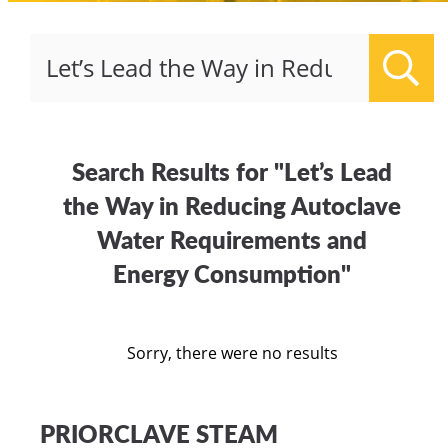
Sear
Search Results for "Let’s Lead
the Way in Reducing Autoclave
Water Requirements and
Energy Consumption"
Sorry, there were no results
PRIORCLAVE STEAM