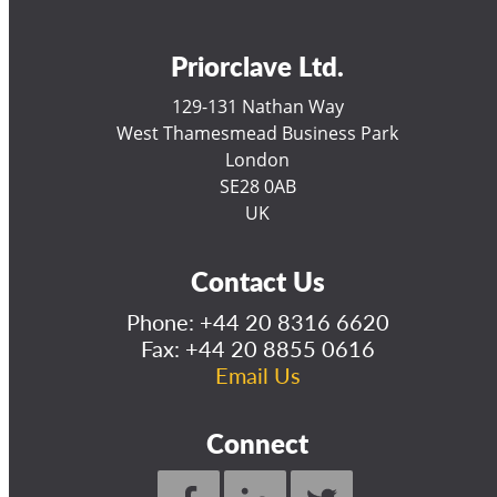
Priorclave Ltd.
129-131 Nathan Way
West Thamesmead Business Park
London
SE28 0AB
UK
Contact Us
Phone:
+44 20 8316 6620
Fax: +44 20 8855 0616
Email Us
Connect