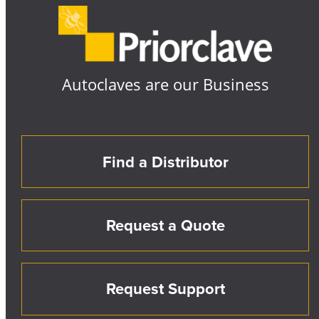
Autoclaves are our Business
Find a Distributor
Request a Quote
Request Support