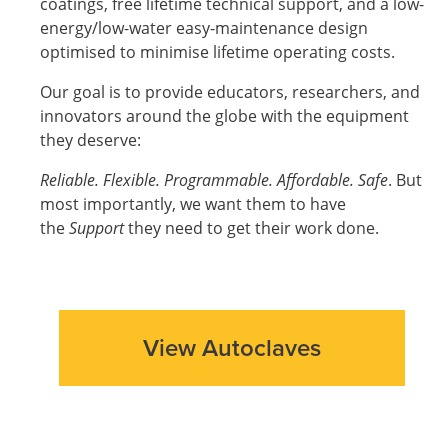
coatings, free lifetime technical support, and a low-
energy/low-water easy-maintenance design
optimised to minimise lifetime operating costs.
Our goal is to provide educators, researchers, and
innovators around the globe with the equipment
they deserve:
Reliable. Flexible. Programmable. Affordable. Safe
. But
most importantly, we want them to have
the
Support
they need to get their work done.
View Autoclaves