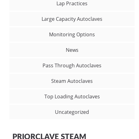
Lap Practices
Large Capacity Autoclaves
Monitoring Options
News
Pass Through Autoclaves
Steam Autoclaves
Top Loading Autoclaves
Uncategorized
PRIORCLAVE STEAM