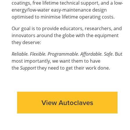
coatings, free lifetime technical support, and a low-
energy/low-water easy-maintenance design
optimised to minimise lifetime operating costs.
Our goal is to provide educators, researchers, and
innovators around the globe with the equipment
they deserve:
Reliable. Flexible. Programmable. Affordable. Safe
. But
most importantly, we want them to have
the
Support
they need to get their work done.
View Autoclaves