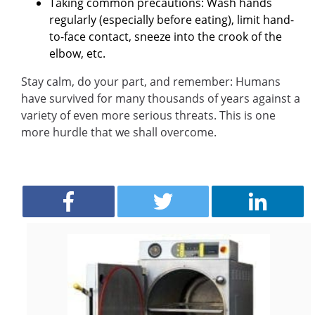
Taking common precautions: Wash hands
regularly (especially before eating), limit hand-
to-face contact, sneeze into the crook of the
elbow, etc.
Stay calm, do your part, and remember: Humans
have survived for many thousands of years against a
variety of even more serious threats. This is one
more hurdle that we shall overcome.