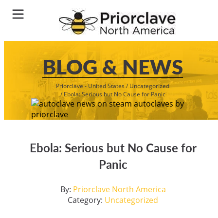
BLOG & NEWS
Priorclave - United States
/
Uncategorized
/
Ebola: Serious but No Cause for Panic
Ebola: Serious but No Cause for
Panic
By:
Priorclave North America
Category:
Uncategorized