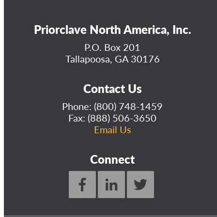
Priorclave North America, Inc.
P.O. Box 201
Tallapoosa, GA 30176
Contact Us
Phone:
(800) 748-1459
Fax: (888) 506-3650
Email Us
Connect