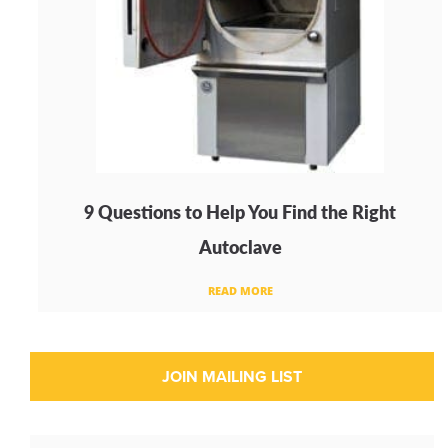
9 Questions to Help You Find the Right
Autoclave
READ MORE