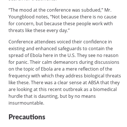
“The mood at the conference was subdued,” Mr.
Youngblood notes, “Not because there is no cause
for concern, but because these people work with
threats like these every day.”
Conference attendees voiced their confidence in
existing and enhanced safeguards to contain the
spread of Ebola here in the U.S. They see no reason
for panic. Their calm demeanors during discussions
on the topic of Ebola are a mere reflection of the
frequency with which they address biological threats
like these. There was a clear sense at ABSA that they
are looking at this recent outbreak as a biomedical
hurdle that is daunting, but by no means
insurmountable.
Precautions