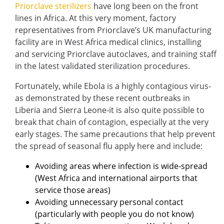
Priorclave sterilizers
have long been on the front
lines in Africa. At this very moment, factory
representatives from Priorclave’s UK manufacturing
facility are in West Africa medical clinics, installing
and servicing Priorclave autoclaves, and training staff
in the latest validated sterilization procedures.
Fortunately, while Ebola is a highly contagious virus-
as demonstrated by these recent outbreaks in
Liberia and Sierra Leone-it is also quite possible to
break that chain of contagion, especially at the very
early stages. The same precautions that help prevent
the spread of seasonal flu apply here and include:
Avoiding areas where infection is wide-spread
(West Africa and international airports that
service those areas)
Avoiding unnecessary personal contact
(particularly with people you do not know)