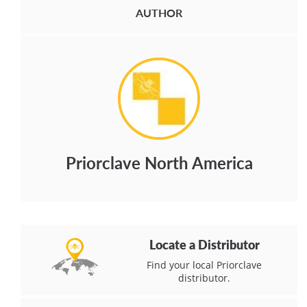
AUTHOR
Priorclave North America
Locate a Distributor
Find your local Priorclave
distributor.