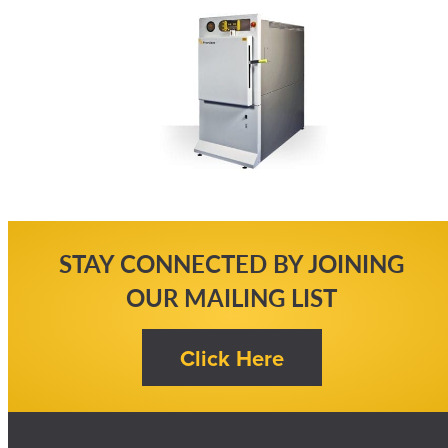
STAY CONNECTED BY JOINING
OUR MAILING LIST