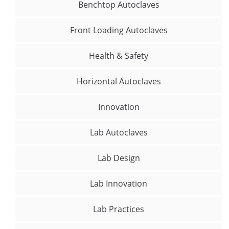
Benchtop Autoclaves
Front Loading Autoclaves
Health & Safety
Horizontal Autoclaves
Innovation
Lab Autoclaves
Lab Design
Lab Innovation
Lab Practices