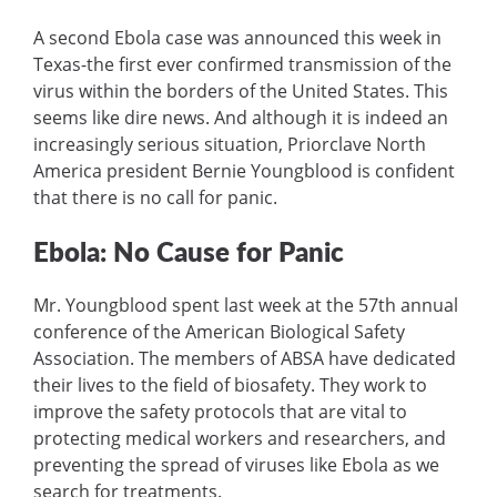
A second Ebola case was announced this week in
Texas-the first ever confirmed transmission of the
virus within the borders of the United States. This
seems like dire news. And although it is indeed an
increasingly serious situation, Priorclave North
America president Bernie Youngblood is confident
that there is no call for panic.
Ebola: No Cause for Panic
Mr. Youngblood spent last week at the 57th annual
conference of the American Biological Safety
Association. The members of ABSA have dedicated
their lives to the field of biosafety. They work to
improve the safety protocols that are vital to
protecting medical workers and researchers, and
preventing the spread of viruses like Ebola as we
search for treatments.