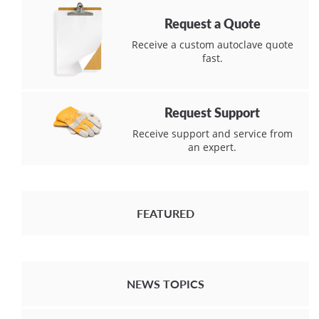
Request a Quote
Receive a custom autoclave quote
fast.
Request Support
Receive support and service from
an expert.
FEATURED
NEWS TOPICS