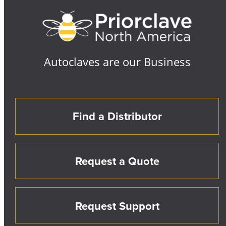
Autoclaves are our Business
Find a Distributor
Request a Quote
Request Support