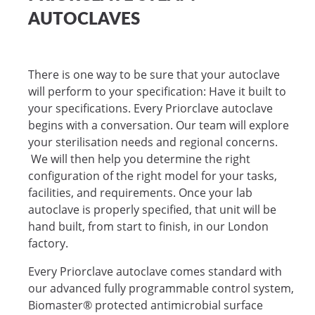
AUTOCLAVES
There is one way to be sure that your autoclave
will perform to your specification: Have it built to
your specifications. Every Priorclave autoclave
begins with a conversation. Our team will explore
your sterilisation needs and regional concerns.
We will then help you determine the right
configuration of the right model for your tasks,
facilities, and requirements. Once your lab
autoclave is properly specified, that unit will be
hand built, from start to finish, in our London
factory.
Every Priorclave autoclave comes standard with
our advanced fully programmable control system,
Biomaster® protected antimicrobial surface