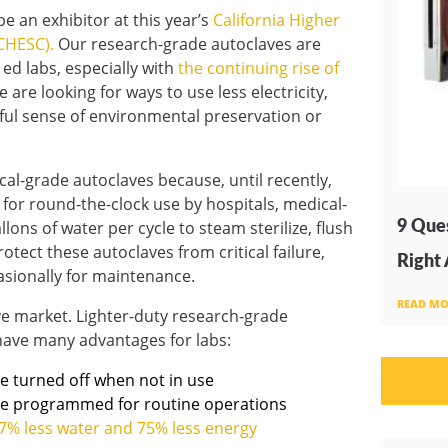
e an exhibitor at this year’s
California Higher
CHESC).
Our research-grade autoclaves are
 ed labs, especially with
the continuing rise of
 are looking for ways to use less electricity,
ful sense of environmental preservation or
al-grade autoclaves because, until recently,
d for round-the-clock use by hospitals, medical-
9 Ques
ns of water per cycle to steam sterilize, flush
tect these autoclaves from critical failure,
Right
asionally for maintenance.
READ MO
ve market. Lighter-duty research-grade
 have many advantages for labs:
e turned off when not in use
be programmed for routine operations
7% less water and 75% less energy