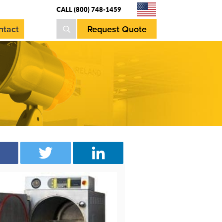
CALL (800) 748-1459
Request Quote
ntact