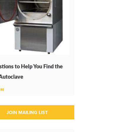
tions to Help You Find the
 Autoclave
RE