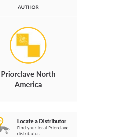
AUTHOR
Priorclave North
America
Locate a Distributor
Find your local Priorclave
distributor.