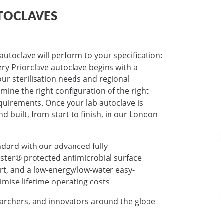
TOCLAVES
autoclave will perform to your specification:
very Priorclave autoclave begins with a
ur sterilisation needs and regional
mine the right configuration of the right
requirements. Once your lab autoclave is
nd built, from start to finish, in our London
ndard with our advanced fully
ter® protected antimicrobial surface
ort, and a low-energy/low-water easy-
mise lifetime operating costs.
earchers, and innovators around the globe