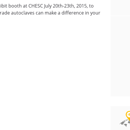
ibit booth at CHESC July 20th-23th, 2015, to
ade autoclaves can make a difference in your