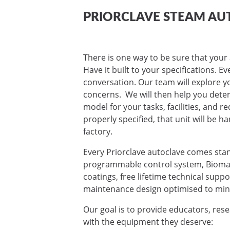
PRIORCLAVE STEAM AU
There is one way to be sure that your 
Have it built to your specifications. E
conversation. Our team will explore yo
concerns. We will then help you deter
model for your tasks, facilities, and 
properly specified, that unit will be ha
factory.
Every Priorclave autoclave comes sta
programmable control system, Biomas
coatings, free lifetime technical supp
maintenance design optimised to mini
Our goal is to provide educators, res
with the equipment they deserve: