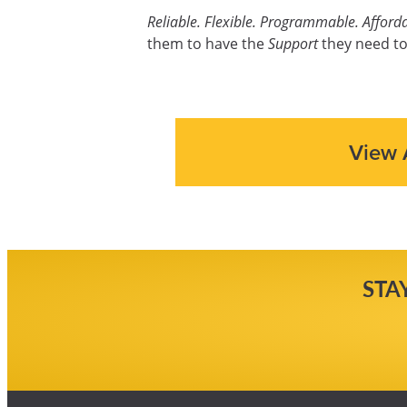
Reliable. Flexible. Programmable. Afforda
them to have the
Support
they need to
View 
STA