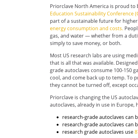
Priorclave North America is proud to b
Education Sustainability Conference (
part of a sustainable future for higher
energy consumption and costs.
People
gas, and water — whether from a duti
simply to save money, or both.
Most US research labs are using medic
that is all that was available. Designe
grade autoclaves consume 100-150 gallo
cool, and come back up to temp. To pro
they cannot be turned off, except occ
Priorclave is changing the US autocla
autoclaves, already in use in Europe,
research-grade autoclaves can b
research-grade autoclaves can 
research grade autoclaves use
8