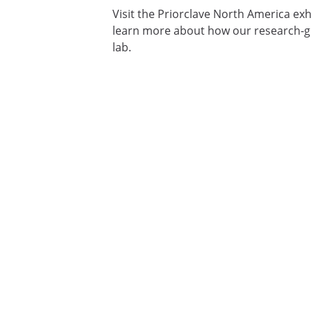
Visit the Priorclave North America exh
learn more about how our research-gr
lab.