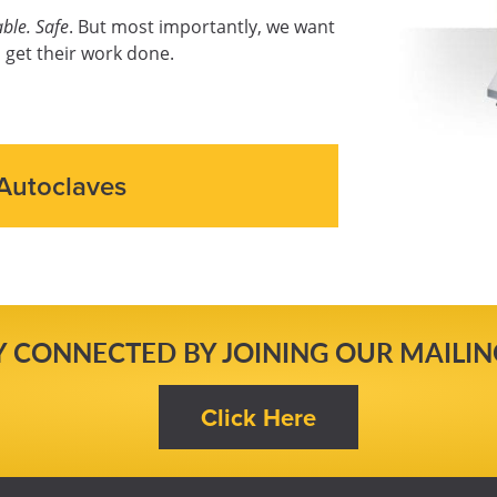
ble. Safe
. But most importantly, we want
 get their work done.
Autoclaves
Y CONNECTED BY JOINING OUR MAILING