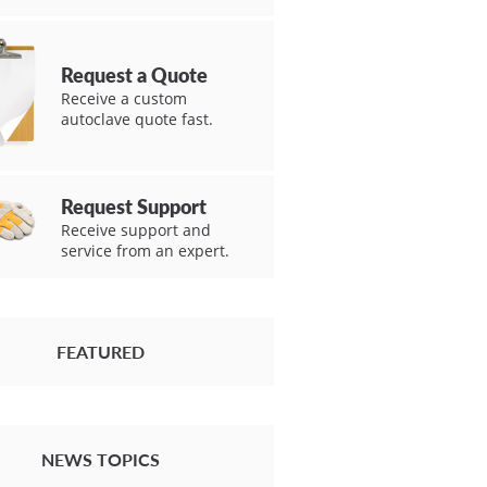
Request a Quote
Receive a custom
autoclave quote fast.
Request Support
Receive support and
service from an expert.
FEATURED
NEWS TOPICS