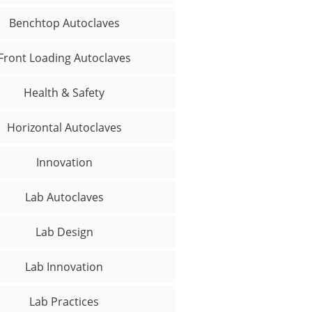
Benchtop Autoclaves
Front Loading Autoclaves
Health & Safety
Horizontal Autoclaves
Innovation
Lab Autoclaves
Lab Design
Lab Innovation
Lab Practices