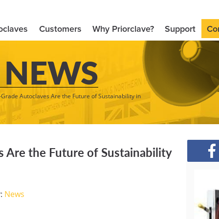
oclaves
Customers
Why Priorclave?
Support
Co
 NEWS
Grade Autoclaves Are the Future of Sustainability in
Are the Future of Sustainability
y:
News