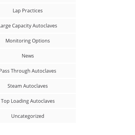
Lap Practices
Large Capacity Autoclaves
Monitoring Options
News
Pass Through Autoclaves
Steam Autoclaves
Top Loading Autoclaves
Uncategorized