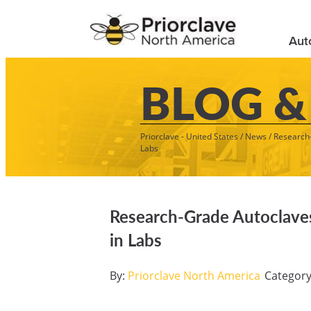
Aut
BLOG &
Priorclave - United States
/
News
/
Research-
Labs
Research-Grade Autoclaves 
in Labs
By:
Priorclave North America
Categor