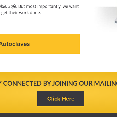
ble. Safe
. But most importantly, we want
 get their work done.
Autoclaves
Y CONNECTED BY JOINING OUR MAILING