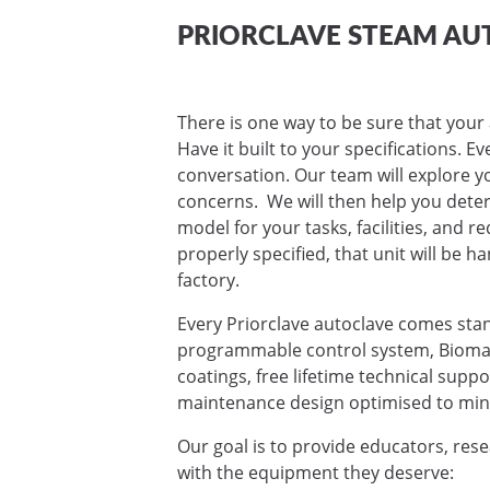
PRIORCLAVE STEAM AU
There is one way to be sure that your 
Have it built to your specifications. E
conversation. Our team will explore yo
concerns. We will then help you deter
model for your tasks, facilities, and 
properly specified, that unit will be ha
factory.
Every Priorclave autoclave comes sta
programmable control system, Biomas
coatings, free lifetime technical supp
maintenance design optimised to mini
Our goal is to provide educators, res
with the equipment they deserve: