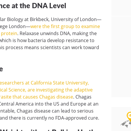
ance at the DNA Level
ular Biology at Birkbeck, University of London—
ollege London—
were the first group to examine
e protein
. Relaxase unwinds DNA, making the
 which is how bacteria develop resistance to
this process means scientists can work toward
e
searchers at California State University,
ical Science, are investigating the adaptive
arasite that causes Chagas disease
. Chagas
Central America into the US and Europe at an
entable, Chagas disease can lead to serious
— and there is currently no FDA-approved cure.