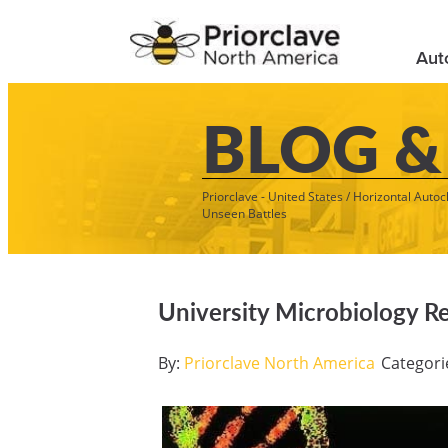
Aut
BLOG &
Priorclave - United States
/
Horizontal Autoc
Unseen Battles
University Microbiology R
By:
Priorclave North America
Categori