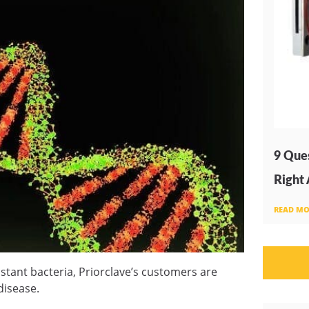
9 Ques
Right
READ MO
stant bacteria, Priorclave’s customers are
disease.