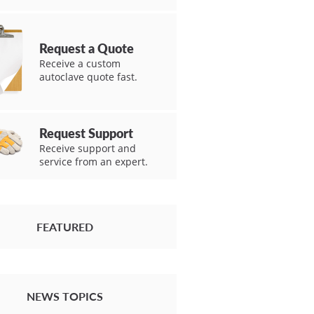
Request a Quote
Receive a custom
autoclave quote fast.
Request Support
Receive support and
service from an expert.
FEATURED
NEWS TOPICS