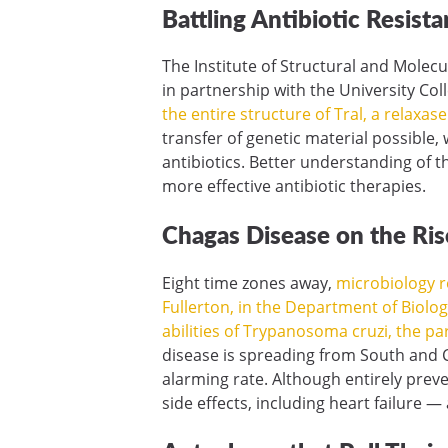
Battling Antibiotic Resist
The Institute of Structural and Molec
in partnership with the University C
the entire structure of Tral, a relaxas
transfer of genetic material possible,
antibiotics. Better understanding of 
more effective antibiotic therapies.
Chagas Disease on the Ris
Eight time zones away,
microbiology re
Fullerton, in the Department of Biolog
abilities of Trypanosoma cruzi, the p
disease is spreading from South and 
alarming rate. Although entirely prev
side effects, including heart failure 