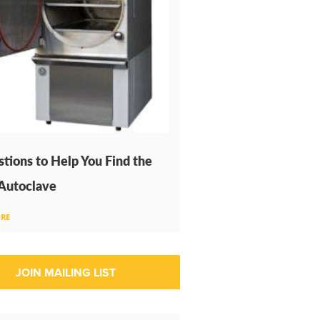
tions to Help You Find the
 Autoclave
RE