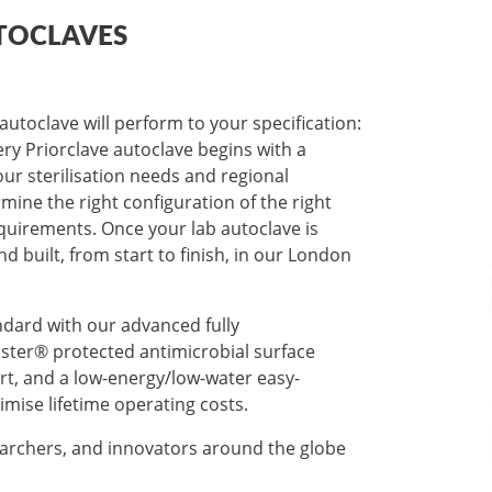
TOCLAVES
autoclave will perform to your specification:
very Priorclave autoclave begins with a
ur sterilisation needs and regional
mine the right configuration of the right
requirements. Once your lab autoclave is
nd built, from start to finish, in our London
ndard with our advanced fully
ter® protected antimicrobial surface
ort, and a low-energy/low-water easy-
mise lifetime operating costs.
earchers, and innovators around the globe