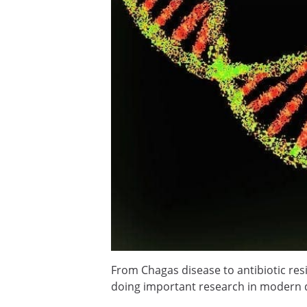
From Chagas disease to antibiotic resi
doing important research in modern 