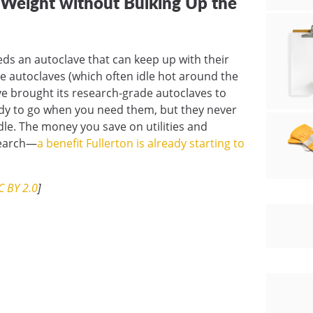
r Weight without Bulking Up the
eds an autoclave that can keep up with their
autoclaves (which often idle hot around the
lave brought its research-grade autoclaves to
ady to go when you need them, but they never
dle. The money you save on utilities and
search—
a benefit Fullerton is already starting to
C BY 2.0
]