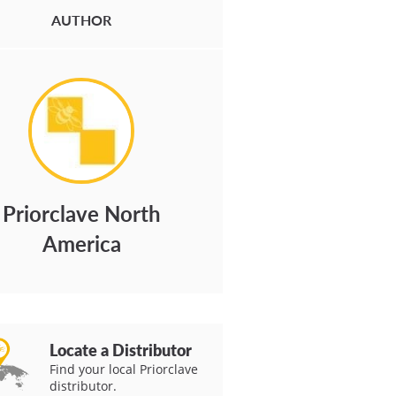
AUTHOR
Priorclave North
America
Locate a Distributor
Find your local Priorclave
distributor.