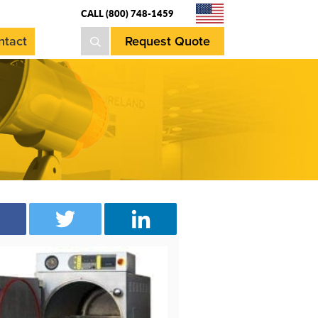
CALL (800) 748-1459
ntact
Request Quote