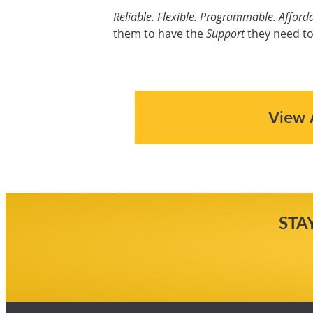
Reliable. Flexible. Programmable. Afforda
them to have the
Support
they need to
View 
STA