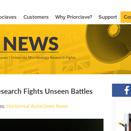
oclaves
Customers
Why Priorclave?
Support
Co
 NEWS
laves
/
University Microbiology Research Fights
esearch Fights Unseen Battles
es:
Horizontal Autoclaves
News