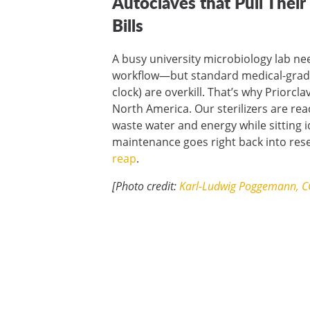
Autoclaves that Pull Thei
Bills
A busy university microbiology lab ne
workflow—but standard medical-grade 
clock) are overkill. That’s why Priorc
North America. Our sterilizers are re
waste water and energy while sitting i
maintenance goes right back into re
reap
.
[Photo credit:
Karl-Ludwig Poggemann, C