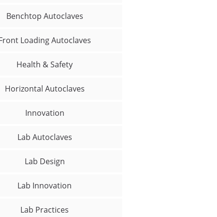
Benchtop Autoclaves
Front Loading Autoclaves
Health & Safety
Horizontal Autoclaves
Innovation
Lab Autoclaves
Lab Design
Lab Innovation
Lab Practices