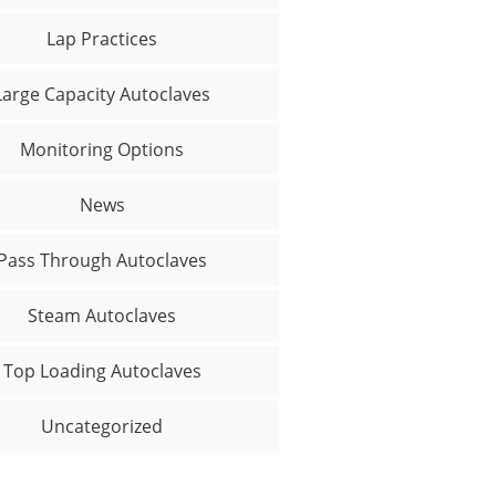
Lap Practices
Large Capacity Autoclaves
Monitoring Options
News
Pass Through Autoclaves
Steam Autoclaves
Top Loading Autoclaves
Uncategorized