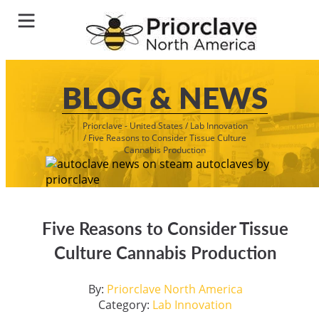
BLOG & NEWS
Priorclave - United States
/
Lab Innovation
/
Five Reasons to Consider Tissue Culture
Cannabis Production
Five Reasons to Consider Tissue
Culture Cannabis Production
By:
Priorclave North America
Category:
Lab Innovation