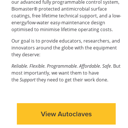
our advanced fully programmable control system,
Biomaster® protected antimicrobial surface
coatings, free lifetime technical support, and a low-
energy/low-water easy-maintenance design
optimised to minimise lifetime operating costs.
Our goal is to provide educators, researchers, and
innovators around the globe with the equipment
they deserve:
Reliable. Flexible. Programmable. Affordable. Safe
. But
most importantly, we want them to have
the
Support
they need to get their work done.
View Autoclaves