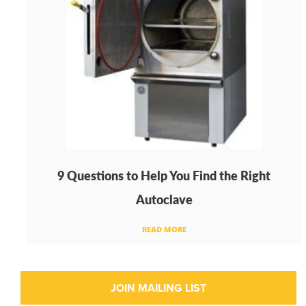
9 Questions to Help You Find the Right
Autoclave
READ MORE