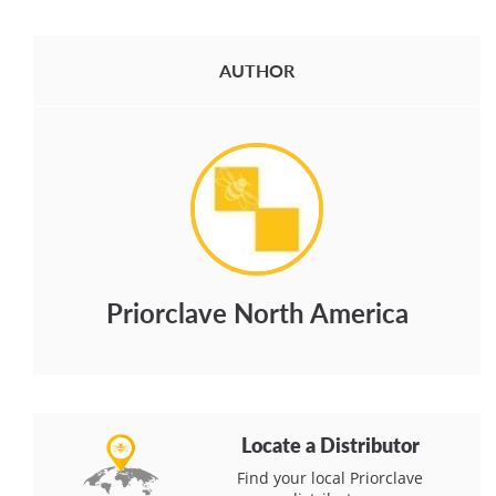
AUTHOR
Priorclave North America
Locate a Distributor
Find your local Priorclave