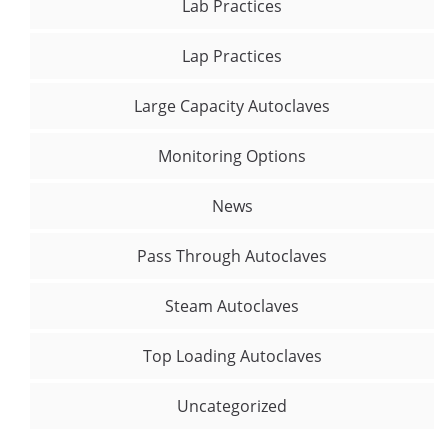
Lab Practices
Lap Practices
Large Capacity Autoclaves
Monitoring Options
News
Pass Through Autoclaves
Steam Autoclaves
Top Loading Autoclaves
Uncategorized