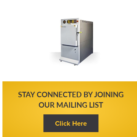
STAY CONNECTED BY JOINING
OUR MAILING LIST