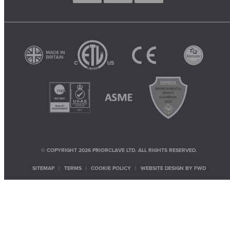
© COPYRIGHT 2026 PRIORCLAVE LTD. ALL RIGHTS RESERVED.
SITEMAP
TERMS
COOKIE POLICY
WEBSITE DESIGN BY
FWD