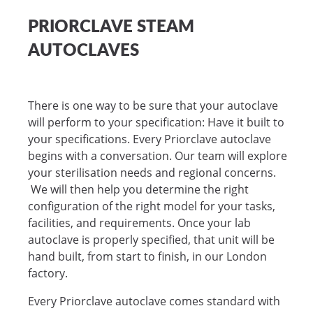
PRIORCLAVE STEAM
AUTOCLAVES
There is one way to be sure that your autoclave
will perform to your specification: Have it built to
your specifications. Every Priorclave autoclave
begins with a conversation. Our team will explore
your sterilisation needs and regional concerns.
We will then help you determine the right
configuration of the right model for your tasks,
facilities, and requirements. Once your lab
autoclave is properly specified, that unit will be
hand built, from start to finish, in our London
factory.
Every Priorclave autoclave comes standard with