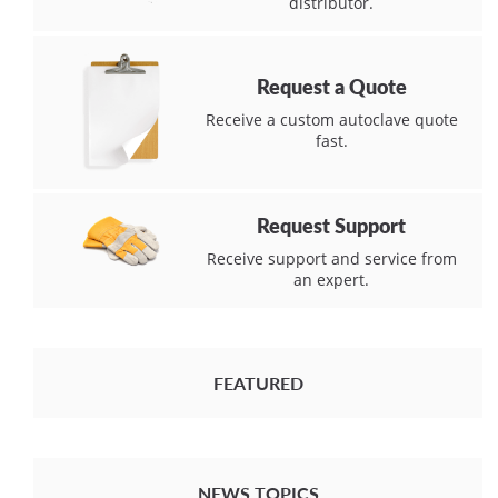
distributor.
Request a Quote
Receive a custom autoclave quote
fast.
Request Support
Receive support and service from
an expert.
FEATURED
NEWS TOPICS