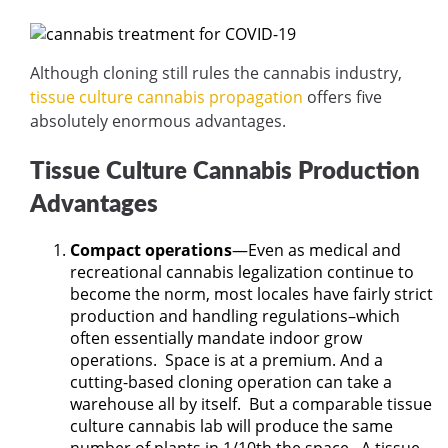
Although cloning still rules the cannabis industry,
tissue culture cannabis propagation
offers five
absolutely enormous advantages.
Tissue Culture Cannabis Production
Advantages
Compact operations
—Even as medical and
recreational cannabis legalization continue to
become the norm, most locales have fairly strict
production and handling regulations–which
often essentially mandate indoor grow
operations.
Space is at a premium. And a
cutting-based cloning operation can take a
warehouse all by itself.
But a comparable tissue
culture cannabis lab will produce the same