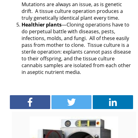
Mutations are always an issue, as is genetic
drift.
A tissue culture operation produces a
truly genetically identical plant every time.
Healthier plants
—Cloning operations have to
do perpetual battle with diseases, pests,
infections, molds, and fungi.
All of these easily
pass from mother to clone.
Tissue culture is a
sterile operation: explants cannot pass disease
to their offspring, and the tissue culture
cannabis samples are isolated from each other
in aseptic nutrient media.