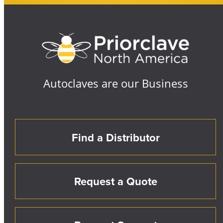
Autoclaves are our Business
Find a Distributor
Request a Quote