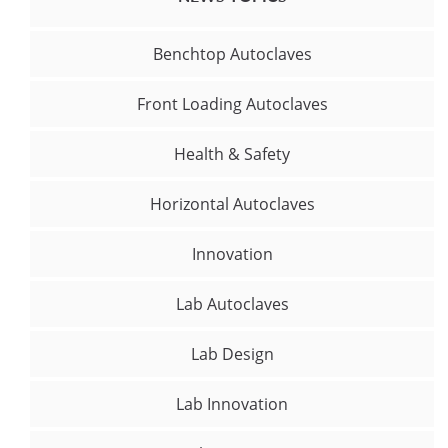
Benchtop Autoclaves
Front Loading Autoclaves
Health & Safety
Horizontal Autoclaves
Innovation
Lab Autoclaves
Lab Design
Lab Innovation