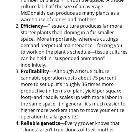
number of plants in 1/10th the space.
A tissue
culture lab half the size of an average
McDonalds can produce as many plants as a
warehouse of clones and mothers.
Efficiency
—Tissue culture produces far more
starter plants than cloning in a far smaller
space.
More importantly, where-as cuttings
demand perpetual maintenance—forcing you
to work on the plant’s schedule—tissue cultures
can be held in “suspended animation”
indefinitely.
Profitability
—Although a tissue culture
cannabis operation costs about 75 percent
more to set up, it’s roughly 36 times more
productive (in terms of plant yield per square
foot)–and readily scales up with more labor in
the same space.
(In general, it’s much easier to
higher more workers than to move your entire
operation to a larger site.)
Reliable genetics
—Every grower knows that
“clones” aren’t true clones of their mother.