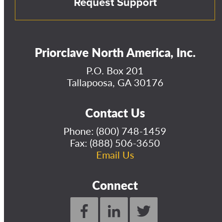
Request Support
Priorclave North America, Inc.
P.O. Box 201
Tallapoosa, GA 30176
Contact Us
Phone:
(800) 748-1459
Fax: (888) 506-3650
Email Us
Connect