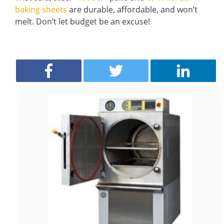
baking sheets
are durable, affordable, and won’t
melt. Don’t let budget be an excuse!