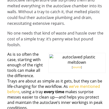
autoclave temperature dial surprised them and
melted everything in the autoclave chamber into its
walls. Without a tray to catch it, that melted plastic
could foul their autoclave plumbing and drain,
necessitating extensive repairs.
No one needs that kind of waste and hassle over the
cost of a simple tray: it’s penny wise but pound
foolish.
As is so often the
case, starting with
enough of the right
[
source
]
tools can make all
the difference.
Trays are about as simple as it gets, but they can be
life-changing for the workflow. As
we’ve mentioned
before
, using a tray
every time
makes surprise
messes easier to clean up—and helps you protect
and maintain the autoclave’s inner workings in peak
conditions.