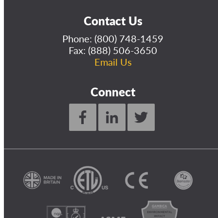
Contact Us
Phone:
(800) 748-1459
Fax: (888) 506-3650
Email Us
Connect