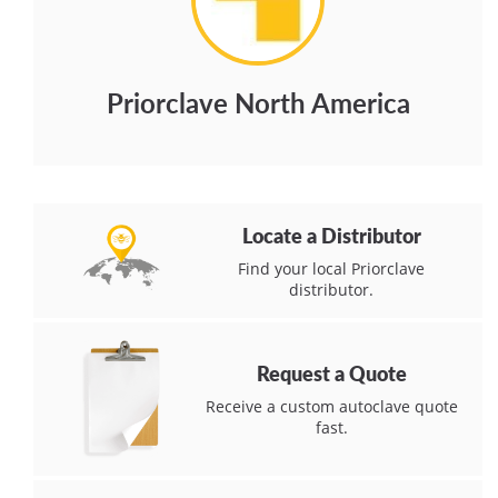
Priorclave North America
Locate a Distributor
Find your local Priorclave
distributor.
Request a Quote
Receive a custom autoclave quote
fast.