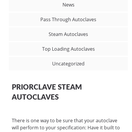
News
Pass Through Autoclaves
Steam Autoclaves
Top Loading Autoclaves
Uncategorized
PRIORCLAVE STEAM
AUTOCLAVES
There is one way to be sure that your autoclave
will perform to your specification: Have it built to