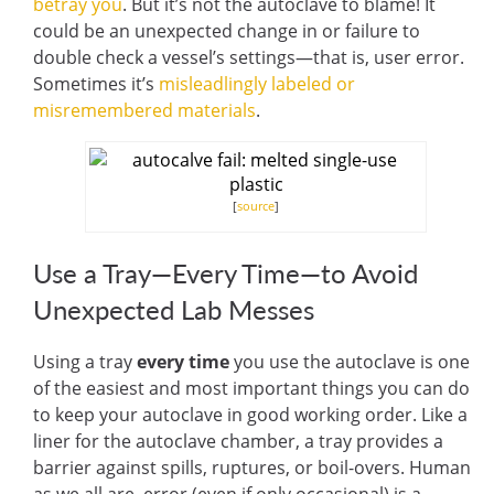
betray you
. But it’s not the autoclave to blame! It
could be an unexpected change in or failure to
double check a vessel’s settings—that is, user error.
Sometimes it’s
misleadlingly labeled or
misremembered materials
.
[
source
]
Use a Tray—Every Time—to Avoid
Unexpected Lab Messes
Using a tray
every time
you use the autoclave is one
of the easiest and most important things you can do
to keep your autoclave in good working order. Like a
liner for the autoclave chamber, a tray provides a
barrier against spills, ruptures, or boil-overs. Human