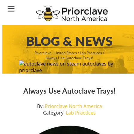
BLOG & NEWS
Priorclave - United States
/
Lab Practices
/
Always Use Autoclave Trays!
Always Use Autoclave Trays!
By:
Priorclave North America
Category:
Lab Practices