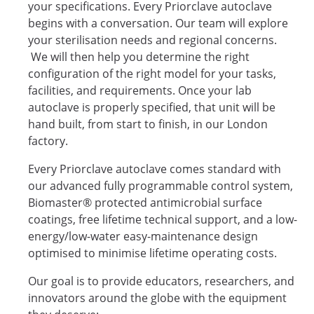
your specifications. Every Priorclave autoclave
begins with a conversation. Our team will explore
your sterilisation needs and regional concerns.
We will then help you determine the right
configuration of the right model for your tasks,
facilities, and requirements. Once your lab
autoclave is properly specified, that unit will be
hand built, from start to finish, in our London
factory.
Every Priorclave autoclave comes standard with
our advanced fully programmable control system,
Biomaster® protected antimicrobial surface
coatings, free lifetime technical support, and a low-
energy/low-water easy-maintenance design
optimised to minimise lifetime operating costs.
Our goal is to provide educators, researchers, and
innovators around the globe with the equipment