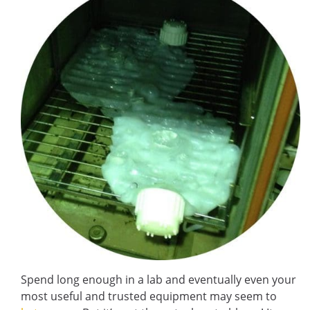
Spend long enough in a lab and eventually even your
most useful and trusted equipment may seem to