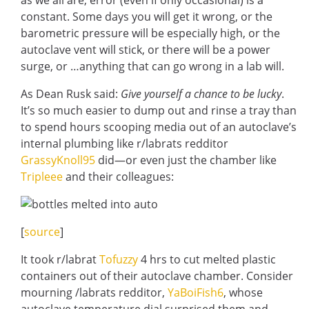
as we all are, error (even if only occasional) is a
constant. Some days you will get it wrong, or the
barometric pressure will be especially high, or the
autoclave vent will stick, or there will be a power
surge, or …anything that can go wrong in a lab will.
As Dean Rusk said:
Give yourself a chance to be lucky
.
It’s so much easier to dump out and rinse a tray than
to spend hours scooping media out of an autoclave’s
internal plumbing like r/labrats redditor
GrassyKnoll95
did—or even just the chamber like
Tripleee
and their colleagues:
[
source
]
It took r/labrat
Tofuzzy
4 hrs to cut melted plastic
containers out of their autoclave chamber. Consider
mourning /labrats redditor,
YaBoiFish6
, whose