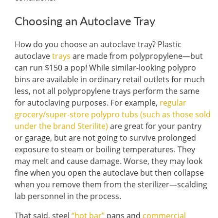
Choosing an Autoclave Tray
How do you choose an autoclave tray? Plastic
autoclave
trays
are made from polypropylene—but
can run $150 a pop! While similar-looking polypro
bins are available in ordinary retail outlets for much
less, not all polypropylene trays perform the same
for autoclaving purposes. For example,
regular
grocery/super-store polypro tubs (such as those sold
under the brand Sterilite)
are great for your pantry
or garage, but are not going to survive prolonged
exposure to steam or boiling temperatures. They
may melt and cause damage. Worse, they may look
fine when you open the autoclave but then collapse
when you remove them from the sterilizer—scalding
lab personnel in the process.
That said, steel
“hot bar”
pans and
commercial