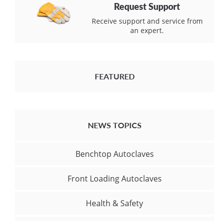
Request Support
Receive support and service from
an expert.
FEATURED
NEWS TOPICS
Benchtop Autoclaves
Front Loading Autoclaves
Health & Safety