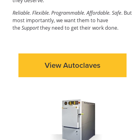
they deserve:
Reliable. Flexible. Programmable. Affordable. Safe
. But
most importantly, we want them to have
the
Support
they need to get their work done.
View Autoclaves