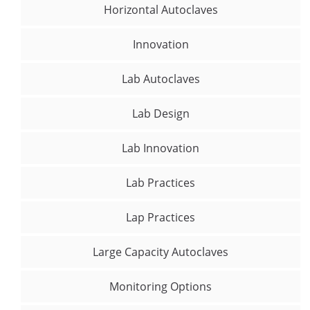
Horizontal Autoclaves
Innovation
Lab Autoclaves
Lab Design
Lab Innovation
Lab Practices
Lap Practices
Large Capacity Autoclaves
Monitoring Options