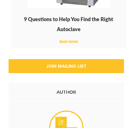
9 Questions to Help You Find the Right
Autoclave
READ MORE
AUTHOR