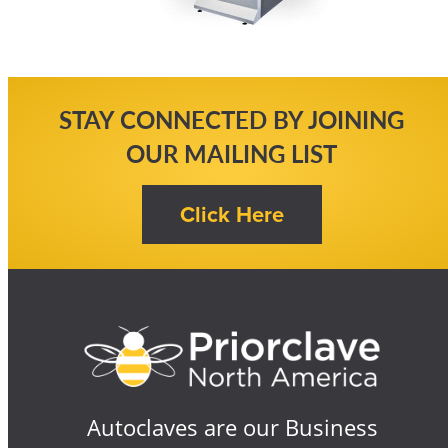
STAY CONNECTED BY JOINING
OUR MAILING LIST
Autoclaves are our Business