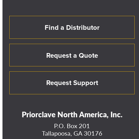
Find a Distributor
Request a Quote
Request Support
Priorclave North America, Inc.
P.O. Box 201
Tallapoosa, GA 30176