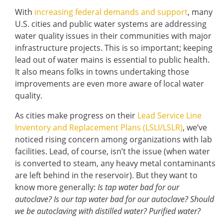
With
increasing federal demands and support
, many
U.S. cities and public water systems are addressing
water quality issues in their communities with major
infrastructure projects. This is so important; keeping
lead out of water mains is essential to public health.
It also means folks in towns undertaking those
improvements are even more aware of local water
quality.
As cities make progress on their
Lead Service Line
Inventory and Replacement Plans (LSLI/LSLR)
, we’ve
noticed rising concern among organizations with lab
facilities. Lead, of course, isn’t the issue (when water
is converted to steam, any heavy metal contaminants
are left behind in the reservoir). But they want to
know more generally:
Is tap water bad for our
autoclave? Is our tap water bad for our autoclave? Should
we be autoclaving with distilled water? Purified water?