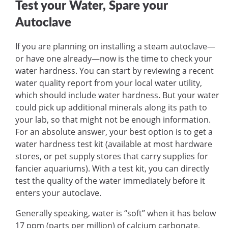
Test your Water, Spare your
Autoclave
If you are planning on installing a steam autoclave—
or have one already—now is the time to check your
water hardness. You can start by reviewing a recent
water quality report from your local water utility,
which should include water hardness. But your water
could pick up additional minerals along its path to
your lab, so that might not be enough information.
For an absolute answer, your best option is to get a
water hardness test kit (available at most hardware
stores, or pet supply stores that carry supplies for
fancier aquariums). With a test kit, you can directly
test the quality of the water immediately before it
enters your autoclave.
Generally speaking, water is “soft” when it has below
17 ppm (parts per million) of calcium carbonate,