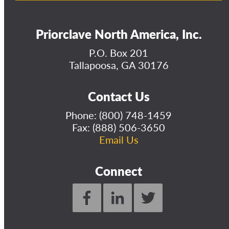
Priorclave North America, Inc.
P.O. Box 201
Tallapoosa, GA 30176
Contact Us
Phone:
(800) 748-1459
Fax: (888) 506-3650
Email Us
Connect