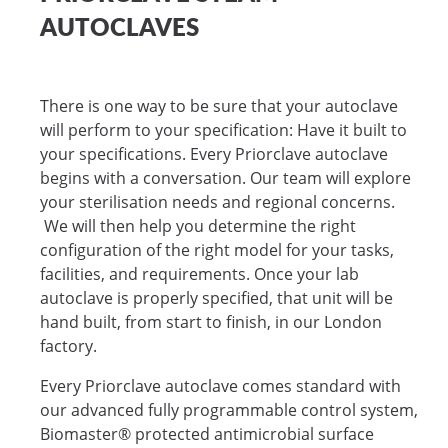
AUTOCLAVES
There is one way to be sure that your autoclave
will perform to your specification: Have it built to
your specifications. Every Priorclave autoclave
begins with a conversation. Our team will explore
your sterilisation needs and regional concerns.
We will then help you determine the right
configuration of the right model for your tasks,
facilities, and requirements. Once your lab
autoclave is properly specified, that unit will be
hand built, from start to finish, in our London
factory.
Every Priorclave autoclave comes standard with
our advanced fully programmable control system,
Biomaster® protected antimicrobial surface