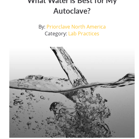
What Water is Best for My
Autoclave?
By:
Priorclave North America
Category:
Lab Practices