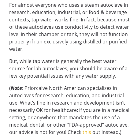
For almost everyone who uses a steam autoclave in
research, education, industrial, or food & beverage
contexts, tap water works fine. In fact, because most
of these autoclaves use conductivity to detect water
level in their chamber or tank, they will not function
properly if run exclusively using distilled or purified
water.
But, while tap water is generally the best water
source for lab autoclaves, you should be aware of a
few key potential issues with any water supply.
(
Note
: Priorcalve North American specializes in
autoclaves for research, education, and industrial
use. What’s fine in research and development isn’t
necessarily OK for healthcare: if you are in a medical
setting, or anywhere that mandates the use of a
medical, dental, or other “FDA-approved” autoclave,
our advice is not for you! Check
this
out instead.)