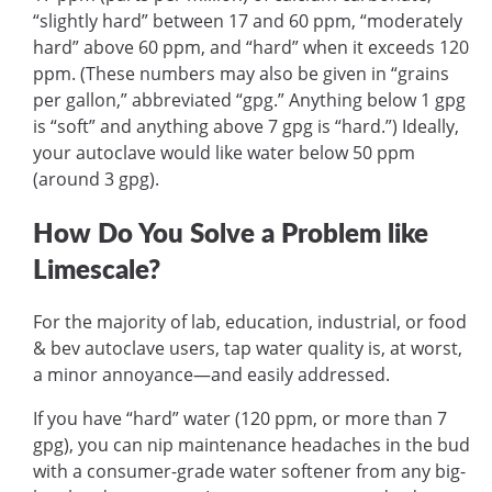
“slightly hard” between 17 and 60 ppm, “moderately
hard” above 60 ppm, and “hard” when it exceeds 120
ppm. (These numbers may also be given in “grains
per gallon,” abbreviated “gpg.” Anything below 1 gpg
is “soft” and anything above 7 gpg is “hard.”) Ideally,
your autoclave would like water below 50 ppm
(around 3 gpg).
How Do You Solve a Problem like
Limescale?
For the majority of lab, education, industrial, or food
& bev autoclave users, tap water quality is, at worst,
a minor annoyance—and easily addressed.
If you have “hard” water (120 ppm, or more than 7
gpg), you can nip maintenance headaches in the bud
with a consumer-grade water softener from any big-