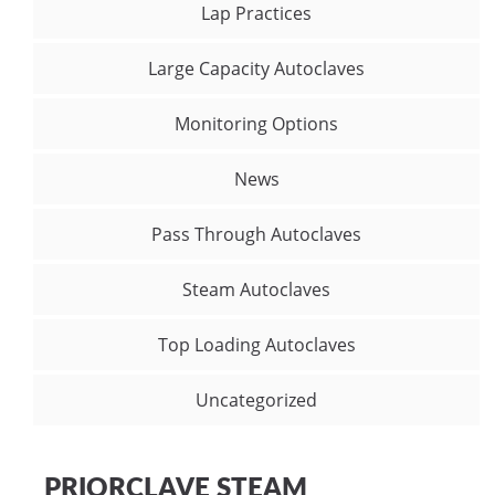
Lap Practices
Large Capacity Autoclaves
Monitoring Options
News
Pass Through Autoclaves
Steam Autoclaves
Top Loading Autoclaves
Uncategorized
PRIORCLAVE STEAM