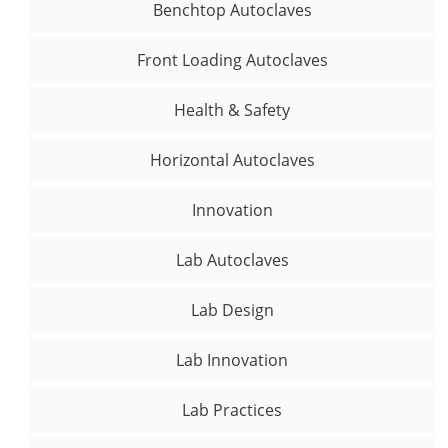
Benchtop Autoclaves
Front Loading Autoclaves
Health & Safety
Horizontal Autoclaves
Innovation
Lab Autoclaves
Lab Design
Lab Innovation
Lab Practices