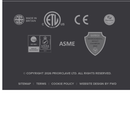
© COPYRIGHT 2026 PRIORCLAVE LTD. ALL RIGHTS RESERVED.
SITEMAP
TERMS
COOKIE POLICY
WEBSITE DESIGN BY
FWD