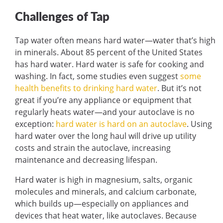
Challenges of Tap
Tap water often means hard water—water that’s high
in minerals. About 85 percent of the United States
has hard water. Hard water is safe for cooking and
washing. In fact, some studies even suggest
some
health benefits to drinking hard water
. But it’s not
great if you’re any appliance or equipment that
regularly heats water—and your autoclave is no
exception:
hard water is hard on an autoclave
. Using
hard water over the long haul will drive up utility
costs and strain the autoclave, increasing
maintenance and decreasing lifespan.
Hard water is high in magnesium, salts, organic
molecules and minerals, and calcium carbonate,
which builds up—especially on appliances and
devices that heat water, like autoclaves. Because