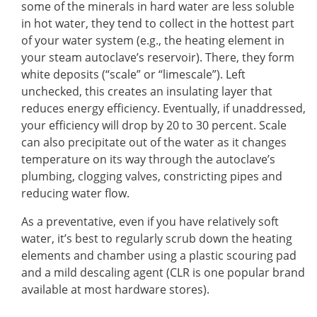
some of the minerals in hard water are less soluble
in hot water, they tend to collect in the hottest part
of your water system (e.g., the heating element in
your steam autoclave’s reservoir). There, they form
white deposits (“scale” or “limescale”). Left
unchecked, this creates an insulating layer that
reduces energy efficiency. Eventually, if unaddressed,
your efficiency will drop by 20 to 30 percent. Scale
can also precipitate out of the water as it changes
temperature on its way through the autoclave’s
plumbing, clogging valves, constricting pipes and
reducing water flow.
As a preventative, even if you have relatively soft
water, it’s best to regularly scrub down the heating
elements and chamber using a plastic scouring pad
and a mild descaling agent (CLR is one popular brand
available at most hardware stores).