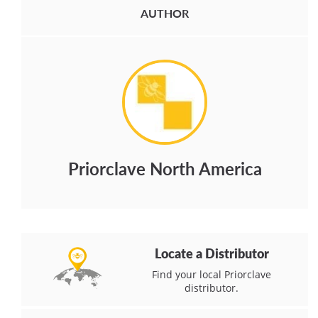
AUTHOR
Priorclave North America
Locate a Distributor
Find your local Priorclave
distributor.