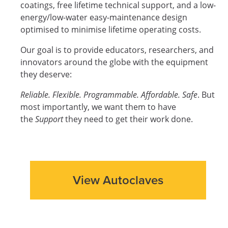
coatings, free lifetime technical support, and a low-
energy/low-water easy-maintenance design
optimised to minimise lifetime operating costs.
Our goal is to provide educators, researchers, and
innovators around the globe with the equipment
they deserve:
Reliable. Flexible. Programmable. Affordable. Safe
. But
most importantly, we want them to have
the
Support
they need to get their work done.
View Autoclaves