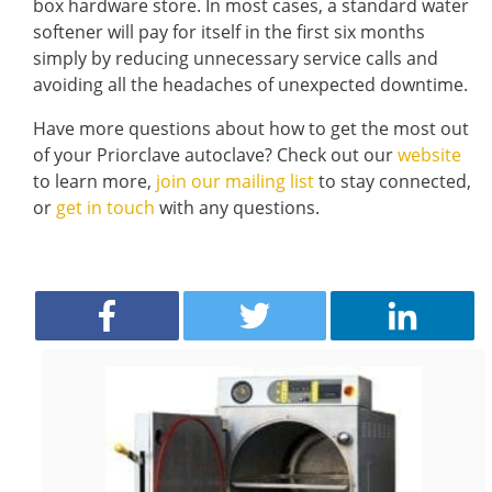
box hardware store. In most cases, a standard water
softener will pay for itself in the first six months
simply by reducing unnecessary service calls and
avoiding all the headaches of unexpected downtime.
Have more questions about how to get the most out
of your Priorclave autoclave? Check out our
website
to learn more,
join our mailing list
to stay connected,
or
get in touch
with any questions.