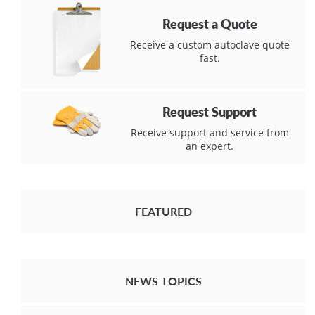
Request a Quote
Receive a custom autoclave quote
fast.
Request Support
Receive support and service from
an expert.
FEATURED
NEWS TOPICS