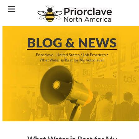
BLOG & NEWS
Priorclave - United States
/
Lab Practices
/
What Water is Best for My Autoclave?