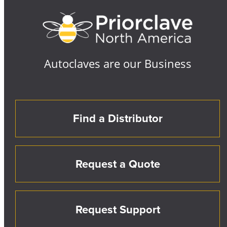
Autoclaves are our Business
Find a Distributor
Request a Quote
Request Support