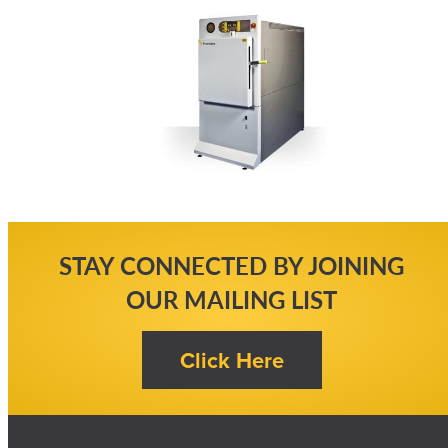
STAY CONNECTED BY JOINING
OUR MAILING LIST