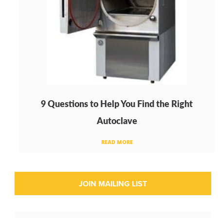
9 Questions to Help You Find the Right
Autoclave
READ MORE