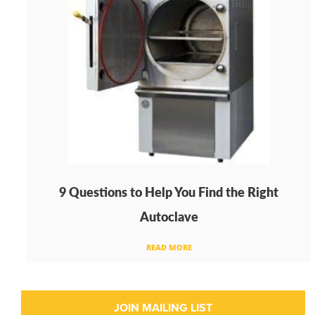
9 Questions to Help You Find the Right
Autoclave
READ MORE