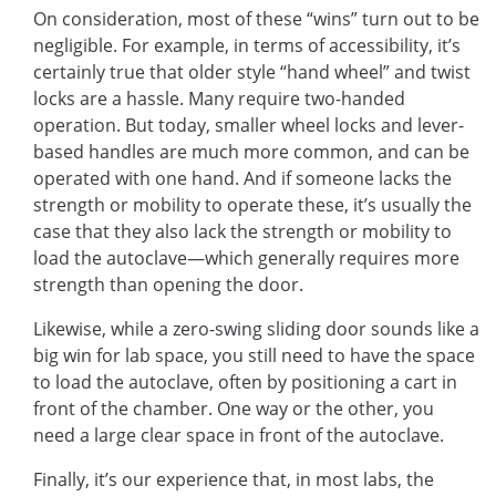
On consideration, most of these “wins” turn out to be
negligible. For example, in terms of accessibility, it’s
certainly true that older style “hand wheel” and twist
locks are a hassle. Many require two-handed
operation. But today, smaller wheel locks and lever-
based handles are much more common, and can be
operated with one hand. And if someone lacks the
strength or mobility to operate these, it’s usually the
case that they also lack the strength or mobility to
load the autoclave—which generally requires more
strength than opening the door.
Likewise, while a zero-swing sliding door sounds like a
big win for lab space, you still need to have the space
to load the autoclave, often by positioning a cart in
front of the chamber. One way or the other, you
need a large clear space in front of the autoclave.
Finally, it’s our experience that, in most labs, the