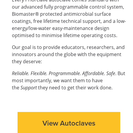
our advanced fully programmable control system,
Biomaster® protected antimicrobial surface
coatings, free lifetime technical support, and a low-
energy/low-water easy-maintenance design
optimised to minimise lifetime operating costs.
Our goal is to provide educators, researchers, and
innovators around the globe with the equipment
they deserve:
Reliable. Flexible. Programmable. Affordable. Safe
. But
most importantly, we want them to have
the
Support
they need to get their work done.
View Autoclaves