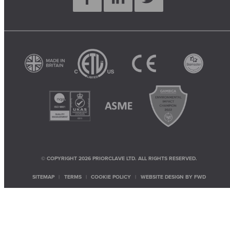
© COPYRIGHT 2026 PRIORCLAVE LTD. ALL RIGHTS RESERVED.
SITEMAP
TERMS
COOKIE POLICY
WEBSITE DESIGN BY
FWD