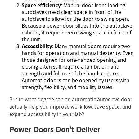
Space efficiency
: Manual door front-loading
autoclaves need clear space in front of the
autoclave to allow for the door to swing open.
Because a power door slides into the autoclave
cabinet, it requires zero swing space in front of
the unit.
Accessibility
: Many manual doors require two
hands for operation and manual dexterity. Even
those designed for one-handed opening and
closing often still require a fair bit of hand
strength and full use of the hand and arm.
Automatic doors can be opened by users with
strength, flexibility, and mobility issues.
But to what degree can an automatic autoclave door
actually help you improve workflow, save space, and
expand accessibility in your lab?
Power Doors Don’t Deliver