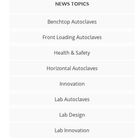
NEWS TOPICS
Benchtop Autoclaves
Front Loading Autoclaves
Health & Safety
Horizontal Autoclaves
Innovation
Lab Autoclaves
Lab Design
Lab Innovation