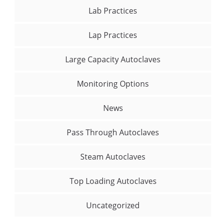
Lab Practices
Lap Practices
Large Capacity Autoclaves
Monitoring Options
News
Pass Through Autoclaves
Steam Autoclaves
Top Loading Autoclaves
Uncategorized