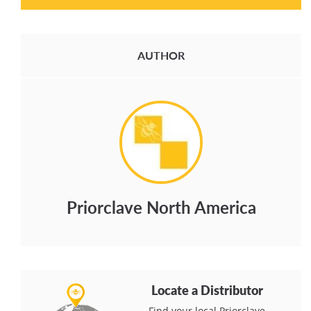
AUTHOR
Priorclave North America
Locate a Distributor
Find your local Priorclave