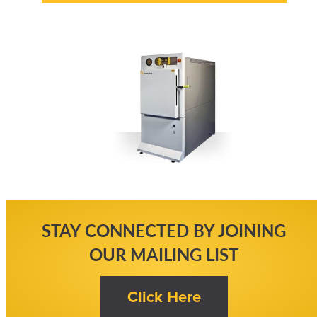
STAY CONNECTED BY JOINING
OUR MAILING LIST