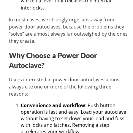
worked a lever that releases the internal
interlocks.
In most cases, we strongly urge labs away from
power door autoclaves, because the problems they
“solve” are almost always far outweighed by the ones
they create.
Why Choose a Power Door
Autoclave?
Users interested in power door autoclaves almost
always cite one or more of the following three
reasons:
Convenience and workflow
: Push button
operation is fast and easy! Load your autoclave
without having to set down your load and fuss
with locks and latches. Removing a step
accelerates your workflow.