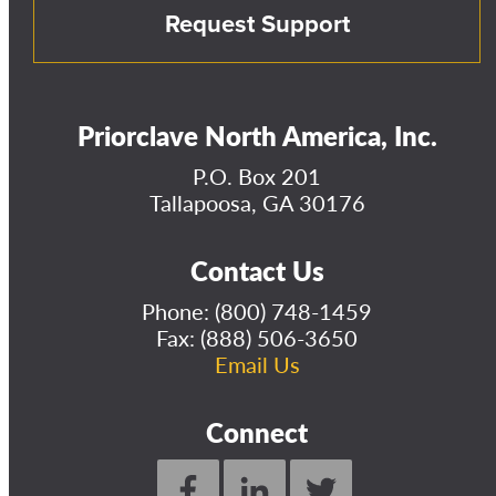
Request Support
Priorclave North America, Inc.
P.O. Box 201
Tallapoosa, GA 30176
Contact Us
Phone:
(800) 748-1459
Fax: (888) 506-3650
Email Us
Connect