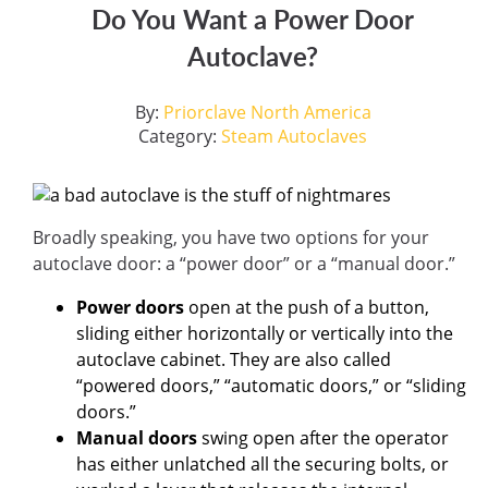
Do You Want a Power Door
Autoclave?
By:
Priorclave North America
Category:
Steam Autoclaves
Broadly speaking, you have two options for your
autoclave door: a “power door” or a “manual door.”
Power doors
open at the push of a button,
sliding either horizontally or vertically into the
autoclave cabinet. They are also called
“powered doors,” “automatic doors,” or “sliding
doors.”
Manual doors
swing open after the operator
has either unlatched all the securing bolts, or