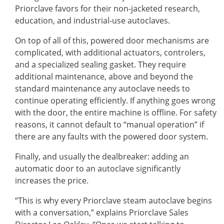
Priorclave favors for their non-jacketed research,
education, and industrial-use autoclaves.
On top of all of this, powered door mechanisms are
complicated, with additional actuators, controlers,
and a specialized sealing gasket. They require
additional maintenance, above and beyond the
standard maintenance any autoclave needs to
continue operating efficiently. If anything goes wrong
with the door, the entire machine is offline. For safety
reasons, it cannot default to “manual operation” if
there are any faults with the powered door system.
Finally, and usually the dealbreaker: adding an
automatic door to an autoclave significantly
increases the price.
“This is why every Priorclave steam autoclave begins
with a conversation,” explains Priorclave Sales