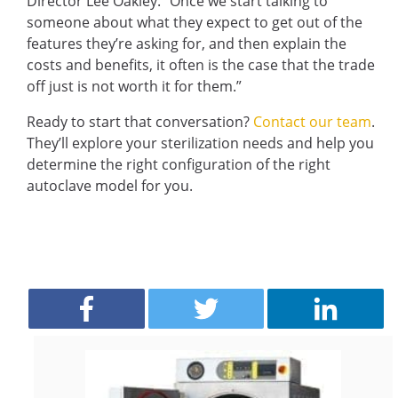
Director Lee Oakley. “Once we start talking to
someone about what they expect to get out of the
features they’re asking for, and then explain the
costs and benefits, it often is the case that the trade
off just is not worth it for them.”
Ready to start that conversation?
Contact our team
.
They’ll explore your sterilization needs and help you
determine the right configuration of the right
autoclave model for you.