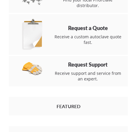
distributor.
Request a Quote
Receive a custom autoclave quote
fast.
Request Support
Receive support and service from
an expert.
FEATURED