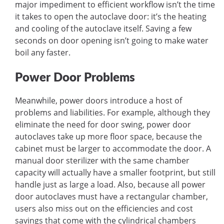
major impediment to efficient workflow isn’t the time
it takes to open the autoclave door: it’s the heating
and cooling of the autoclave itself. Saving a few
seconds on door opening isn’t going to make water
boil any faster.
Power Door Problems
Meanwhile, power doors introduce a host of
problems and liabilities. For example, although they
eliminate the need for door swing, power door
autoclaves take up more floor space, because the
cabinet must be larger to accommodate the door. A
manual door sterilizer with the same chamber
capacity will actually have a smaller footprint, but still
handle just as large a load. Also, because all power
door autoclaves must have a rectangular chamber,
users also miss out on the efficiencies and cost
savings that come with the cylindrical chambers