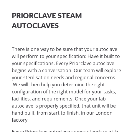
PRIORCLAVE STEAM
AUTOCLAVES
There is one way to be sure that your autoclave
will perform to your specification: Have it built to
your specifications. Every Priorclave autoclave
begins with a conversation. Our team will explore
your sterilisation needs and regional concerns.
We will then help you determine the right
configuration of the right model for your tasks,
facilities, and requirements. Once your lab
autoclave is properly specified, that unit will be
hand built, from start to finish, in our London
factory.
Every Priorclave autoclave comes standard with