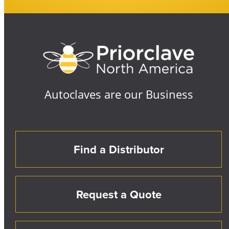
Autoclaves are our Business
Find a Distributor
Request a Quote