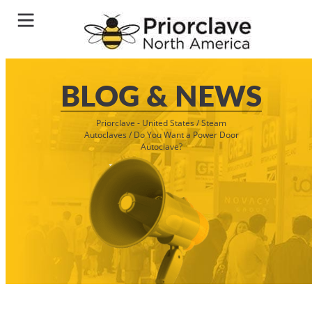
BLOG & NEWS
Priorclave - United States
/
Steam
Autoclaves
/
Do You Want a Power Door
Autoclave?