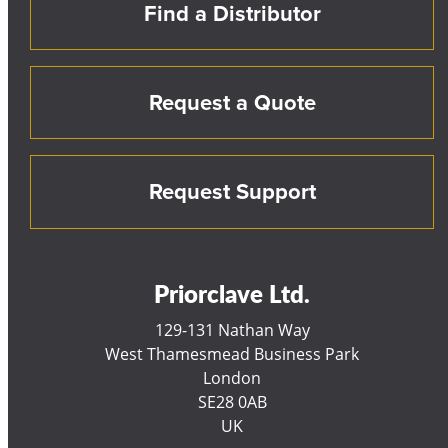
Find a Distributor
Request a Quote
Request Support
Priorclave Ltd.
129-131 Nathan Way
West Thamesmead Business Park
London
SE28 0AB
UK