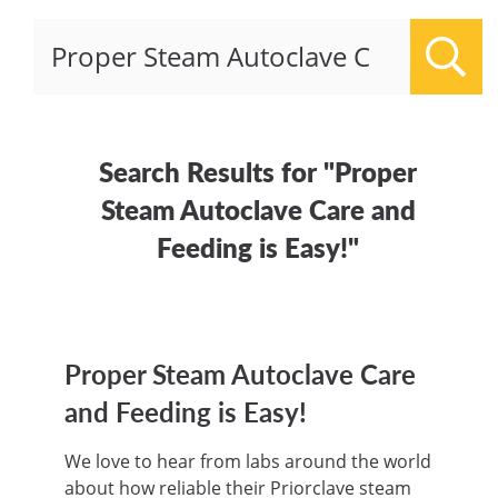
Sear
Search Results for "Proper
Steam Autoclave Care and
Feeding is Easy!"
Proper Steam Autoclave Care
and Feeding is Easy!
We love to hear from labs around the world
about how reliable their Priorclave steam