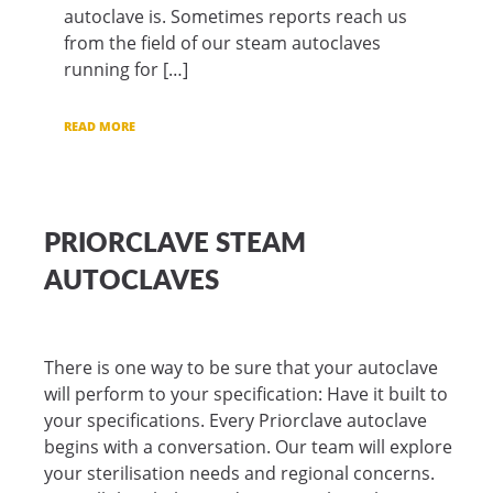
autoclave is. Sometimes reports reach us
from the field of our steam autoclaves
running for […]
READ MORE
PRIORCLAVE STEAM
AUTOCLAVES
There is one way to be sure that your autoclave
will perform to your specification: Have it built to
your specifications. Every Priorclave autoclave
begins with a conversation. Our team will explore
your sterilisation needs and regional concerns.