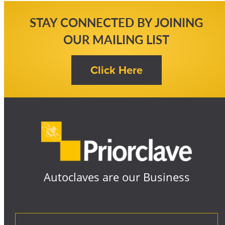
STAY CONNECTED BY JOINING
OUR MAILING LIST
Autoclaves are our Business