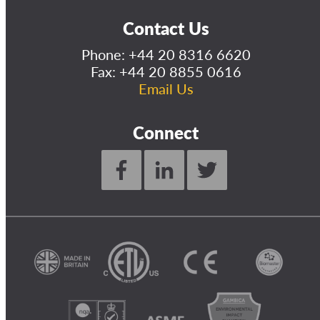
Contact Us
Phone:
+44 20 8316 6620
Fax: +44 20 8855 0616
Email Us
Connect