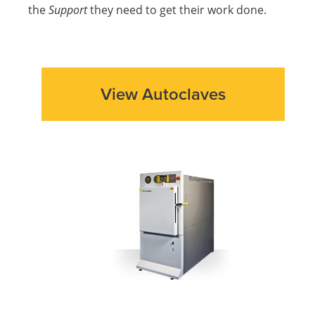
the
Support
they need to get their work done.
View Autoclaves