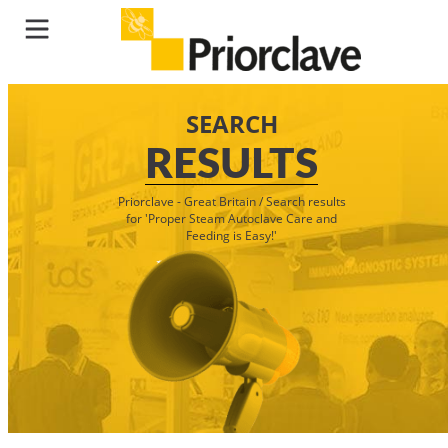
SEARCH
RESULTS
Priorclave - Great Britain
/
Search results
for 'Proper Steam Autoclave Care and
Feeding is Easy!'