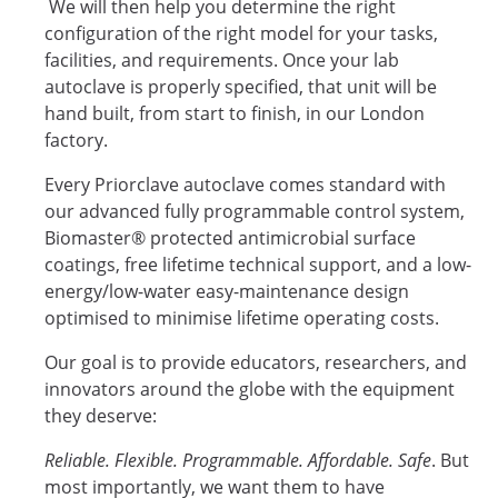
We will then help you determine the right
configuration of the right model for your tasks,
facilities, and requirements. Once your lab
autoclave is properly specified, that unit will be
hand built, from start to finish, in our London
factory.
Every Priorclave autoclave comes standard with
our advanced fully programmable control system,
Biomaster® protected antimicrobial surface
coatings, free lifetime technical support, and a low-
energy/low-water easy-maintenance design
optimised to minimise lifetime operating costs.
Our goal is to provide educators, researchers, and
innovators around the globe with the equipment
they deserve:
Reliable. Flexible. Programmable. Affordable. Safe
. But
most importantly, we want them to have