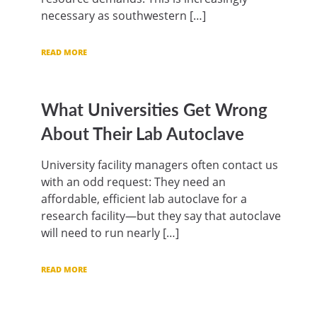
necessary as southwestern […]
READ MORE
What Universities Get Wrong
About Their Lab Autoclave
University facility managers often contact us
with an odd request: They need an
affordable, efficient lab autoclave for a
research facility—but they say that autoclave
will need to run nearly […]
READ MORE