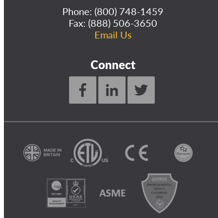
Phone:
(800) 748-1459
Fax: (888) 506-3650
Email Us
Connect