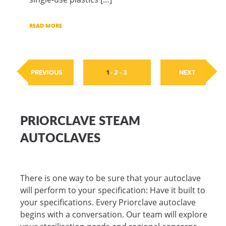
READ MORE
PREVIOUS
1
-
2
-
3
NEXT
PRIORCLAVE STEAM
AUTOCLAVES
There is one way to be sure that your autoclave
will perform to your specification: Have it built to
your specifications. Every Priorclave autoclave
begins with a conversation. Our team will explore