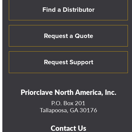
Find a Distributor
Request a Quote
Request Support
Priorclave North America, Inc.
P.O. Box 201
Tallapoosa, GA 30176
Contact Us