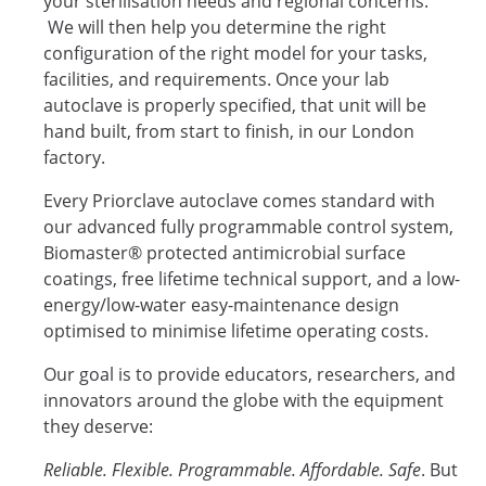
your sterilisation needs and regional concerns.
We will then help you determine the right
configuration of the right model for your tasks,
facilities, and requirements. Once your lab
autoclave is properly specified, that unit will be
hand built, from start to finish, in our London
factory.
Every Priorclave autoclave comes standard with
our advanced fully programmable control system,
Biomaster® protected antimicrobial surface
coatings, free lifetime technical support, and a low-
energy/low-water easy-maintenance design
optimised to minimise lifetime operating costs.
Our goal is to provide educators, researchers, and
innovators around the globe with the equipment
they deserve:
Reliable. Flexible. Programmable. Affordable. Safe
. But