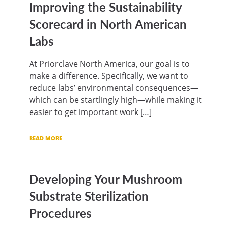
Improving the Sustainability
Scorecard in North American
Labs
At Priorclave North America, our goal is to
make a difference. Specifically, we want to
reduce labs’ environmental consequences—
which can be startlingly high—while making it
easier to get important work […]
READ MORE
Developing Your Mushroom
Substrate Sterilization
Procedures