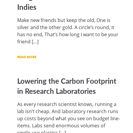
Indies
Make new friends but keep the old, One is
silver and the other gold. A circle’s round, it
has no end, That’s how long I want to be your
friend […]
READ MORE
Lowering the Carbon Footprint
in Research Laboratories
As every research scientist knows, running a
lab isn’t cheap. And laboratory research runs
up costs beyond what you see on budget line-
items. Labs send enormous volumes of
single-use plastics […]