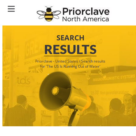
SEARCH
RESULTS
Priorclave - United States
/
Search results
for 'The US Is Running Out of Water'