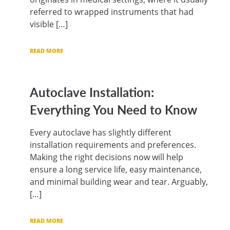
referred to wrapped instruments that had
visible […]
READ MORE
Autoclave Installation:
Everything You Need to Know
Every autoclave has slightly different
installation requirements and preferences.
Making the right decisions now will help
ensure a long service life, easy maintenance,
and minimal building wear and tear. Arguably,
[…]
READ MORE