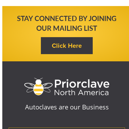
STAY CONNECTED BY JOINING
OUR MAILING LIST
Autoclaves are our Business