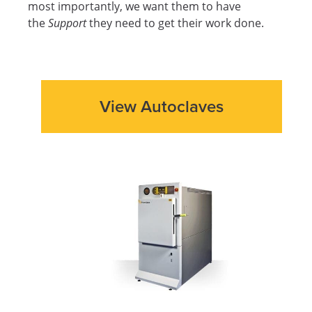
most importantly, we want them to have
the
Support
they need to get their work done.
View Autoclaves