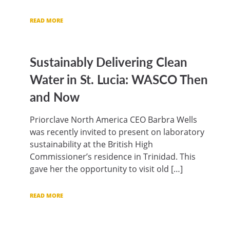
READ MORE
Sustainably Delivering Clean
Water in St. Lucia: WASCO Then
and Now
Priorclave North America CEO Barbra Wells
was recently invited to present on laboratory
sustainability at the British High
Commissioner’s residence in Trinidad. This
gave her the opportunity to visit old […]
READ MORE