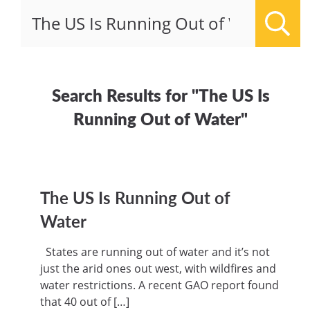
Sear
Search Results for "The US Is
Running Out of Water"
The US Is Running Out of
Water
States are running out of water and it’s not
just the arid ones out west, with wildfires and
water restrictions. A recent GAO report found
that 40 out of […]