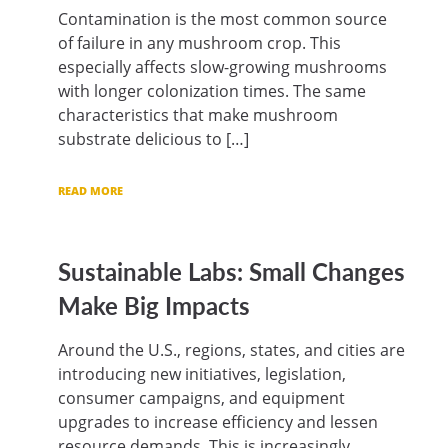
Contamination is the most common source
of failure in any mushroom crop. This
especially affects slow-growing mushrooms
with longer colonization times. The same
characteristics that make mushroom
substrate delicious to […]
READ MORE
Sustainable Labs: Small Changes
Make Big Impacts
Around the U.S., regions, states, and cities are
introducing new initiatives, legislation,
consumer campaigns, and equipment
upgrades to increase efficiency and lessen
resource demands. This is increasingly