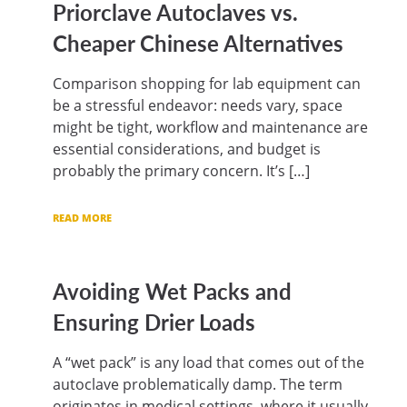
Priorclave Autoclaves vs.
Cheaper Chinese Alternatives
Comparison shopping for lab equipment can
be a stressful endeavor: needs vary, space
might be tight, workflow and maintenance are
essential considerations, and budget is
probably the primary concern. It’s […]
READ MORE
Avoiding Wet Packs and
Ensuring Drier Loads
A “wet pack” is any load that comes out of the
autoclave problematically damp. The term
originates in medical settings, where it usually