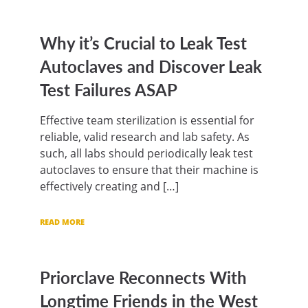
Why it’s Crucial to Leak Test
Autoclaves and Discover Leak
Test Failures ASAP
Effective team sterilization is essential for
reliable, valid research and lab safety. As
such, all labs should periodically leak test
autoclaves to ensure that their machine is
effectively creating and […]
READ MORE
Priorclave Reconnects With
Longtime Friends in the West