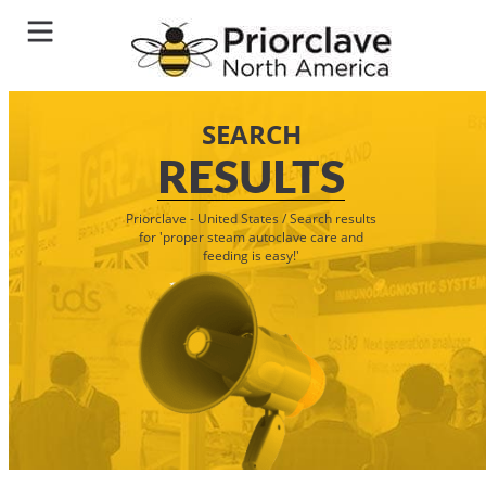
SEARCH
RESULTS
Priorclave - United States
/
Search results
for 'proper steam autoclave care and
feeding is easy!'