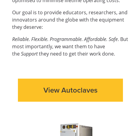
optimised to minimise lifetime operating costs.
Our goal is to provide educators, researchers, and
innovators around the globe with the equipment
they deserve:
Reliable. Flexible. Programmable. Affordable. Safe
. But
most importantly, we want them to have
the
Support
they need to get their work done.
View Autoclaves