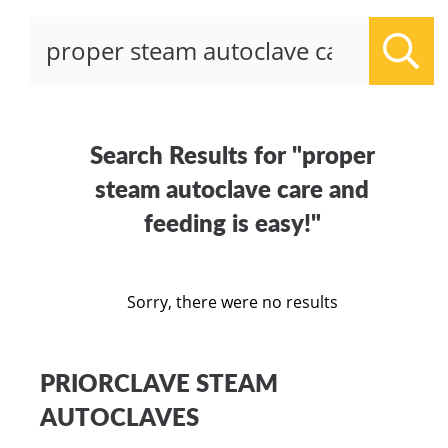
Sear
Search Results for "proper
steam autoclave care and
feeding is easy!"
Sorry, there were no results
PRIORCLAVE STEAM
AUTOCLAVES