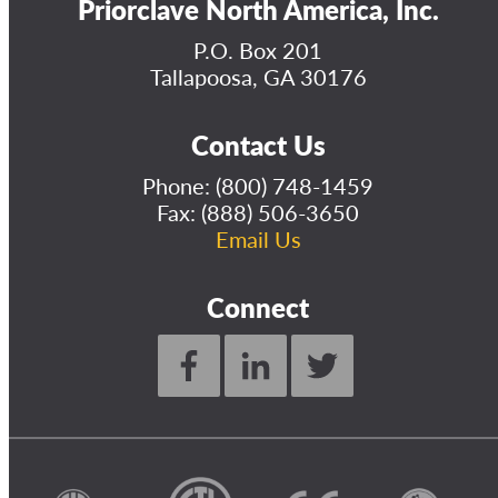
Priorclave North America, Inc.
P.O. Box 201
Tallapoosa, GA 30176
Contact Us
Phone:
(800) 748-1459
Fax: (888) 506-3650
Email Us
Connect