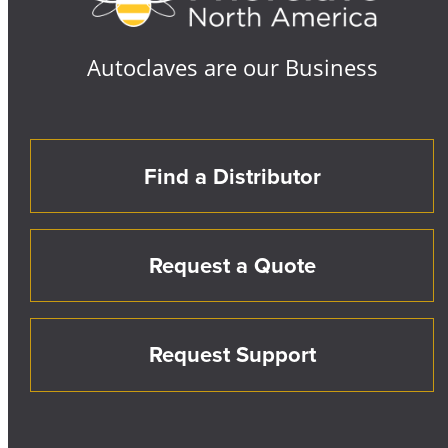
Autoclaves are our Business
Find a Distributor
Request a Quote
Request Support