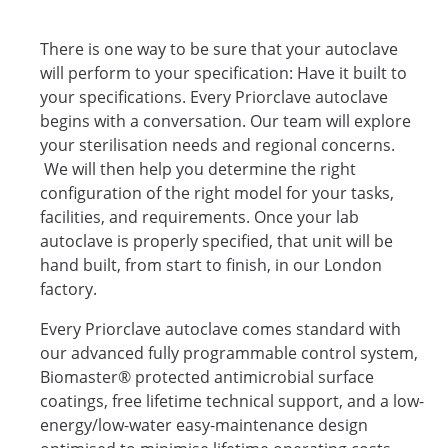
There is one way to be sure that your autoclave
will perform to your specification: Have it built to
your specifications. Every Priorclave autoclave
begins with a conversation. Our team will explore
your sterilisation needs and regional concerns.
We will then help you determine the right
configuration of the right model for your tasks,
facilities, and requirements. Once your lab
autoclave is properly specified, that unit will be
hand built, from start to finish, in our London
factory.
Every Priorclave autoclave comes standard with
our advanced fully programmable control system,
Biomaster® protected antimicrobial surface
coatings, free lifetime technical support, and a low-
energy/low-water easy-maintenance design