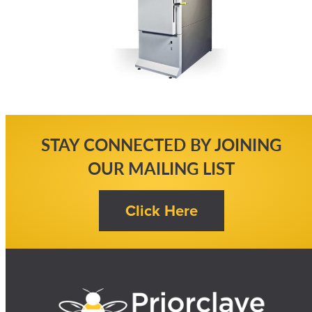
STAY CONNECTED BY JOINING
OUR MAILING LIST